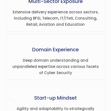
Multi-Sector Exposure
Extensive delivery experience across sectors,
including BFSI, Telecom, IT/ITeS, Consulting,
Retail, Aviation and Education
Domain Experience
Deep domain understanding and
unparalleled expertise across various facets
of Cyber Security
Start-up Mindset
Agility and adaptability to strategically