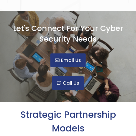
Let's Connect For Your Cyber
Security Needs
Email Us
Call Us
Strategic Partnership
Models