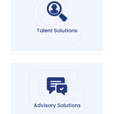
Augmentation of skilled talent pool on
permanent, contractual and career migration
models catering to diverse short-term and
long-term resource requirements
Talent Solutions
Click Here
Bespoke consulting services covering dynamic
business requirements to address regulatory
needs and compliance to leading industry
security frameworks
Advisory Solutions
Click Here