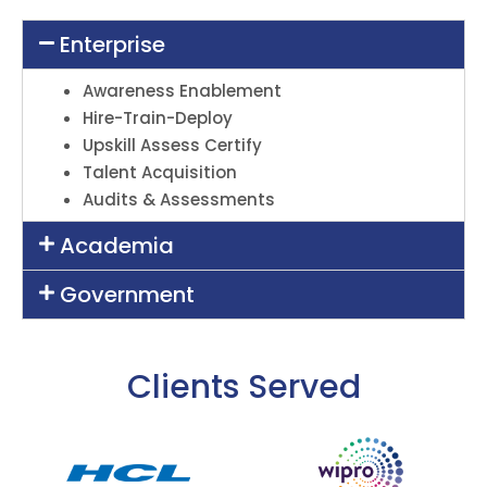
Enterprise
Awareness Enablement
Hire-Train-Deploy
Upskill Assess Certify
Talent Acquisition
Audits & Assessments
Academia
Government
Clients Served