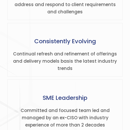
address and respond to client requirements
and challenges
Consistently Evolving
Continual refresh and refinement of offerings
and delivery models basis the latest industry
trends
SME Leadership
Committed and focused team led and
managed by an ex-CISO with industry
experience of more than 2 decades