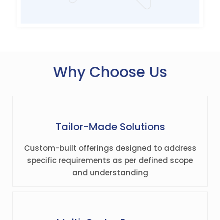
Why Choose Us
Tailor-Made Solutions
Custom-built offerings designed to address
specific requirements as per defined scope
and understanding