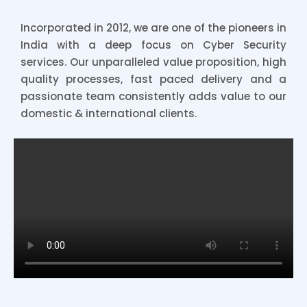
Incorporated in 2012, we are one of the pioneers in
India with a deep focus on Cyber Security
services. Our unparalleled value proposition, high
quality processes, fast paced delivery and a
passionate team consistently adds value to our
domestic & international clients.