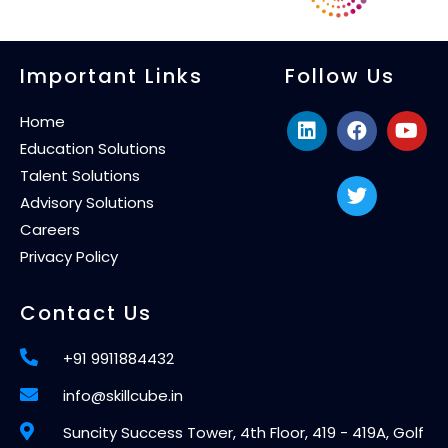
Important Links
Follow Us
Home
Education Solutions
Talent Solutions
Advisory Solutions
Careers
Privacy Policy
Contact Us
+91 9911884432
info@skillcube.in
Suncity Success Tower, 4th Floor, 419 - 419A, Golf