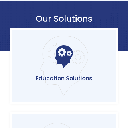
Our Solutions
Complete suite of technology/certification
based trainings and customizable awareness
content offerings with agile and flexible
delivery models
Education Solutions
Click Here